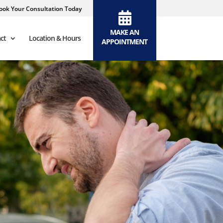
ook Your Consultation Today
MAKE AN
ct
Location & Hours
APPOINTMENT