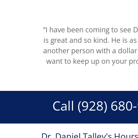
“I have been coming to see Dr
is great and so kind. He is a
another person with a dollar
want to keep up on your pr
Call
(928) 680
Dr. Daniel Talley's Hour