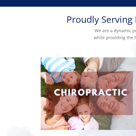
Proudly Serving
We are a dynamic pra
while providing the h