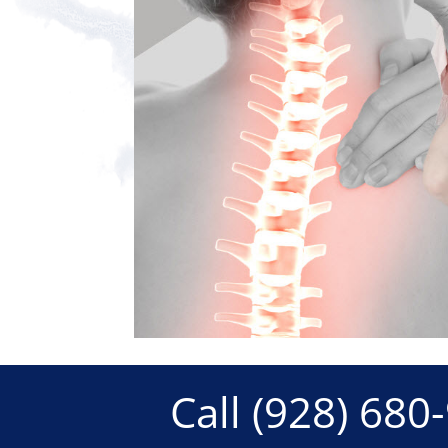
Call
(928) 680