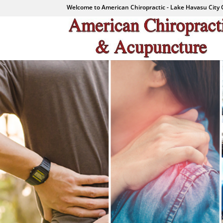
Welcome to American Chiropractic - Lake Havasu City 