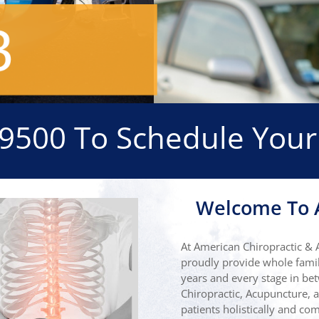
-9500
To Schedule Your
Welcome To A
At American Chiropractic & 
proudly provide whole famil
years and every stage in bet
Chiropractic, Acupuncture, a
patients holistically and c