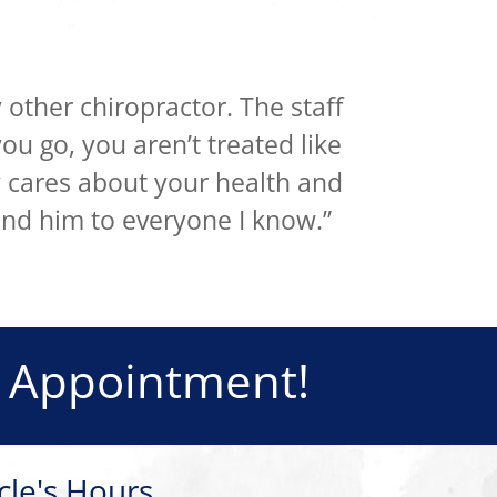
 other chiropractor. The staff
ou go, you aren’t treated like
y cares about your health and
nd him to everyone I know.”
 Appointment!
cle's Hours