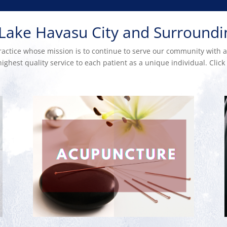
 Lake Havasu City and Surround
ctice whose mission is to continue to serve our community with a s
ighest quality service to each patient as a unique individual. Clic