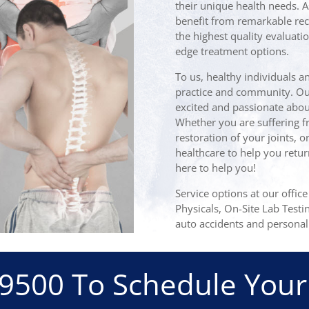
their unique health needs. A
benefit from remarkable rec
the highest quality evaluatio
edge treatment options.
To us, healthy individuals a
practice and community. Our 
excited and passionate about
Whether you are suffering fr
restoration of your joints, o
healthcare to help you retur
here to help you!
Service options at our offic
Physicals, On-Site Lab Testi
auto accidents and personal 
-9500
To Schedule Your