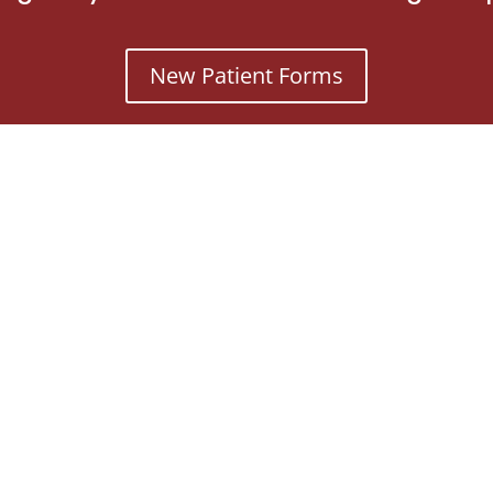
New Patient Forms