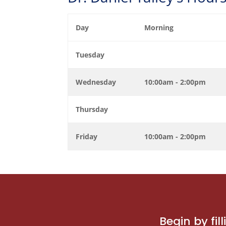
Day
Morning
Tuesday
Wednesday
10:00am - 2:00pm
Thursday
Friday
10:00am - 2:00pm
Begin by fi