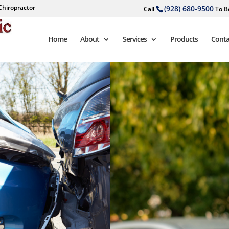
Chiropractor
(928) 680-9500
Call
To B
Home
About
Services
Products
Conta