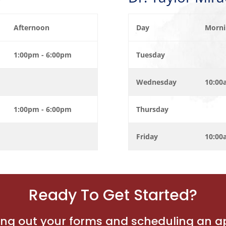
Afternoon
Day
Morni
1:00pm - 6:00pm
Tuesday
Wednesday
10:00
1:00pm - 6:00pm
Thursday
Friday
10:00
Ready To Get Started?
lling out your forms and scheduling an 