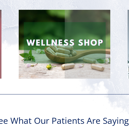
ee What Our Patients Are Sayin