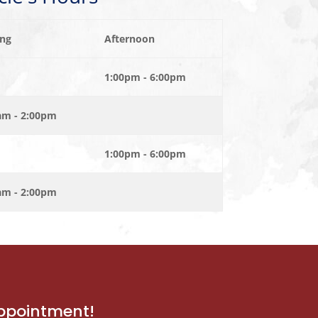
ng
Afternoon
1:00pm - 6:00pm
am - 2:00pm
1:00pm - 6:00pm
am - 2:00pm
appointment!