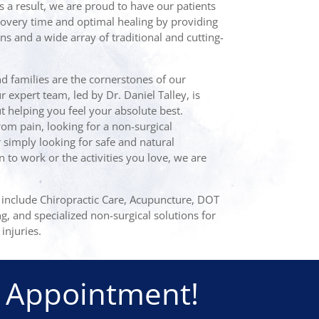
s a result, we are proud to have our patients
overy time and optimal healing by providing
ns and a wide array of traditional and cutting-
nd families are the cornerstones of our
expert team, led by Dr. Daniel Talley, is
 helping you feel your absolute best.
om pain, looking for a non-surgical
r simply looking for safe and natural
n to work or the activities you love, we are
e include Chiropractic Care, Acupuncture, DOT
ng, and specialized non-surgical solutions for
injuries.
 Appointment!