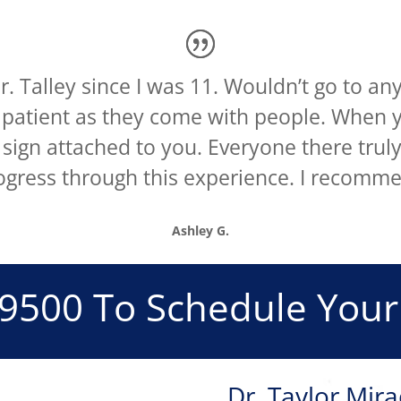
. Talley since I was 11. Wouldn’t go to any
s patient as they come with people. When y
 sign attached to you. Everyone there trul
ogress through this experience. I recomme
Ashley G.
-9500
To Schedule Your
s
Dr. Taylor Mira