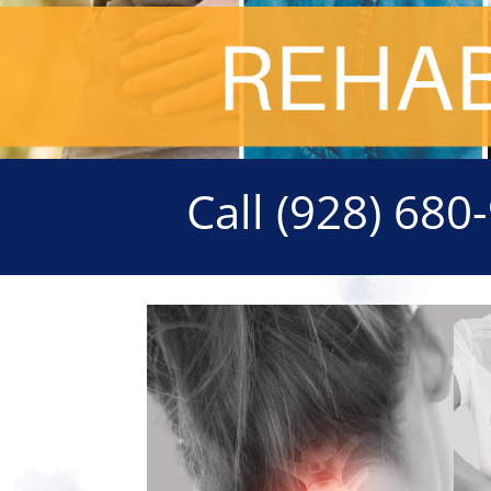
Call
(928) 680