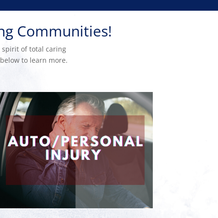
ing Communities!
pirit of total caring
k below to learn more.