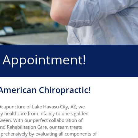
 Appointment!
merican Chiropractic!
Acupuncture of Lake Havasu City, AZ, we
y healthcare from infancy to one’s golden
ween. With our perfect collaboration of
nd Rehabilitation Care, our team treats
omprehensively by evaluating all components of