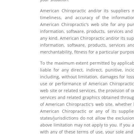
American Chiropractic and/or its suppliers ma
timeliness, and accuracy of the informatio
American Chiropractic's web site for any pu
information, software, products, services and
any kind. American Chiropractic and/or its sup
information, software, products, services an
merchantability, fitness for a particular purpo
To the maximum extent permitted by applicable
liable for any direct, indirect, punitive, 
including, without limitation, damages for loss
use or performance of American Chiropractic's
web site or related services, the provision of o
services and related graphics obtained throug
of American Chiropractic's web site, whether ba
American Chiropractic or any of its suppl
states/jurisdictions do not allow the exclusion
above limitation may not apply to you. If you a
with any of these terms of use, your sole and