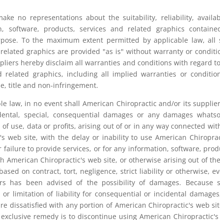
ke no representations about the suitability, reliability, availabi
n, software, products, services and related graphics contain
rpose. To the maximum extent permitted by applicable law, all
 related graphics are provided "as is" without warranty or conditi
pliers hereby disclaim all warranties and conditions with regard to
d related graphics, including all implied warranties or conditio
se, title and non-infringement.
 law, in no event shall American Chiropractic and/or its supplie
incidental, special, consequential damages or any damages whats
 of use, data or profits, arising out of or in any way connected wit
 web site, with the delay or inability to use American Chiroprac
r failure to provide services, or for any information, software, prod
h American Chiropractic's web site, or otherwise arising out of th
sed on contract, tort, negligence, strict liability or otherwise, ev
iers has been advised of the possibility of damages. Because
 or limitation of liability for consequential or incidental damages
re dissatisfied with any portion of American Chiropractic's web sit
 exclusive remedy is to discontinue using American Chiropractic'