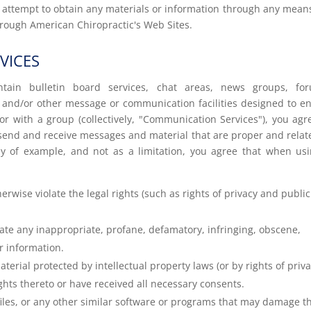
r attempt to obtain any materials or information through any mean
hrough American Chiropractic's Web Sites.
VICES
tain bulletin board services, chat areas, news groups, for
 and/or other message or communication facilities designed to e
r with a group (collectively, "Communication Services"), you agr
send and receive messages and material that are proper and relat
y of example, and not as a limitation, you agree that when us
rwise violate the legal rights (such as rights of privacy and publici
nate any inappropriate, profane, defamatory, infringing, obscene,
r information.
terial protected by intellectual property laws (or by rights of priv
ights thereto or have received all necessary consents.
 files, or any other similar software or programs that may damage t