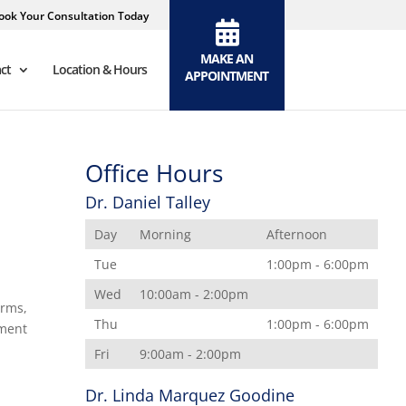
ook Your Consultation Today
MAKE AN
ct
Location & Hours
APPOINTMENT
Office Hours
Dr. Daniel Talley
Day
Morning
Afternoon
Tue
1:00pm - 6:00pm
Wed
10:00am - 2:00pm
erms,
Thu
1:00pm - 6:00pm
ement
Fri
9:00am - 2:00pm
Dr. Linda Marquez Goodine