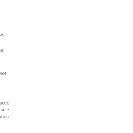
ow,
he
ice.
actic
 sole
ation