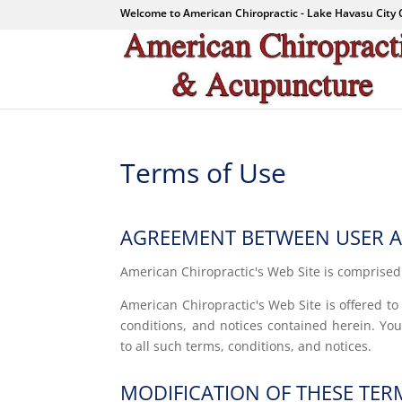
Welcome to American Chiropractic - Lake Havasu City 
Terms of Use
AGREEMENT BETWEEN USER AN
American Chiropractic's Web Site is comprise
American Chiropractic's Web Site is offered t
conditions, and notices contained herein. Yo
to all such terms, conditions, and notices.
MODIFICATION OF THESE TER