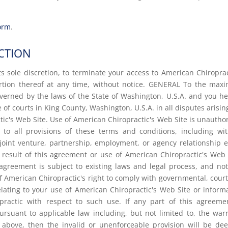
form
.
CTION
ts sole discretion, to terminate your access to American Chiroprac
ortion thereof at any time, without notice. GENERAL To the ma
overned by the laws of the State of Washington, U.S.A. and you h
 of courts in King County, Washington, U.S.A. in all disputes arisin
ctic's Web Site. Use of American Chiropractic's Web Site is unautho
t to all provisions of these terms and conditions, including wi
joint venture, partnership, employment, or agency relationship e
result of this agreement or use of American Chiropractic's Web 
agreement is subject to existing laws and legal process, and no
of American Chiropractic's right to comply with governmental, cour
ating to your use of American Chiropractic's Web Site or inform
ractic with respect to such use. If any part of this agreeme
rsuant to applicable law including, but not limited to, the war
rth above, then the invalid or unenforceable provision will be d