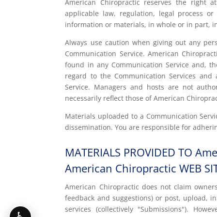
American Chiropractic reserves the right at
applicable law, regulation, legal process o
information or materials, in whole or in part, i
Always use caution when giving out any perso
Communication Service. American Chiropracti
found in any Communication Service and, there
regard to the Communication Services and a
Service. Managers and hosts are not autho
necessarily reflect those of American Chiroprac
Materials uploaded to a Communication Servic
dissemination. You are responsible for adherin
MATERIALS PROVIDED TO Amer
American Chiropractic WEB SI
American Chiropractic does not claim owners
feedback and suggestions) or post, upload, in
services (collectively "Submissions"). Howe
♿