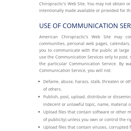
Chiropractic's Web Site. You may not obtain o
intentionally made available or provided for t
USE OF COMMUNICATION SER
American Chiropractic's Web Site may con
communities, personal web pages, calendars,
you to communicate with the public at large o
use the Communication Services only to post, 
the particular Communication Service. By wa
Communication Service, you will not:
Defame, abuse, harass, stalk, threaten or othe
of others.
Publish, post, upload, distribute or dissemi
indecent or unlawful topic, name, material o
Upload files that contain software or other ma
of publicity) unless you own or control the r
Upload files that contain viruses, corrupted