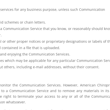
or services for any business purpose, unless such Communication
id schemes or chain letters.
f a Communication Service that you know, or reasonably should kn
r.
al or other proper notices or proprietary designations or labels of t
 contained in a file that is uploaded.
ng and enjoying the Communication Services.
ines which may be applicable for any particular Communication Serv
ut others, including e-mail addresses, without their consent.
monitor the Communication Services. However, American Chiropr
d to a Communication Service and to remove any materials in its
he right to terminate your access to any or all of the Communic
ason whatsoever.