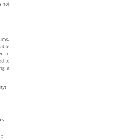
s not
ums,
nable
ee to
ed to
ing a
ty)
acy
he