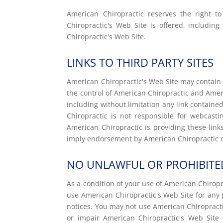
American Chiropractic reserves the right 
Chiropractic's Web Site is offered, includin
Chiropractic's Web Site.
LINKS TO THIRD PARTY SITES
American Chiropractic's Web Site may contain l
the control of American Chiropractic and Ameri
including without limitation any link containe
Chiropractic is not responsible for webcast
American Chiropractic is providing these link
imply endorsement by American Chiropractic of 
NO UNLAWFUL OR PROHIBITE
As a condition of your use of American Chiropr
use American Chiropractic's Web Site for any 
notices. You may not use American Chiropract
or impair American Chiropractic's Web Site