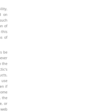
lity,
ed on
 such
on of
 this
ns of
rs be
oever
h the
tic's
ucts,
e use
en if
 some
, the
e, or
s web