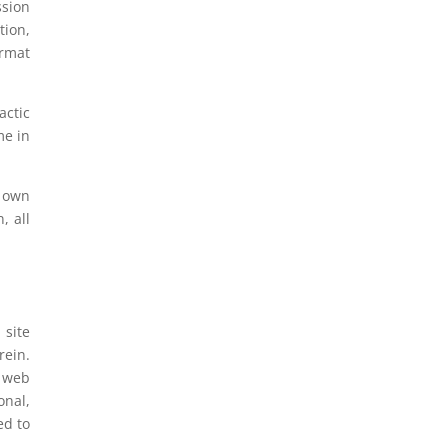
ssion
tion,
ormat
actic
me in
u own
, all
 site
rein.
s web
onal,
ed to