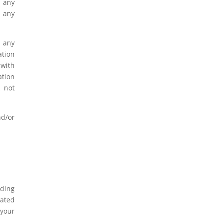
y any
e any
n any
ation
 with
ation
o not
nd/or
uding
iated
 your