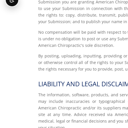
Submission you are granting American Chiropr
to use your Submission in connection with the
the rights to: copy, distribute, transmit, pub
your Submission; and to publish your name in
No compensation will be paid with respect to 
is under no obligation to post or use any Su
American Chiropractic's sole discretion.
By posting, uploading, inputting, providing 
or otherwise control all of the rights to your 
the rights necessary for you to provide, post,
LIABILITY AND LEGAL DISCLAI
The information, software, products, and serv
may include inaccuracies or typographical 
American Chiropractic and/or its suppliers 
site at any time. Advice received via Ameri
medical, legal or financial decisions and you s
your situation.