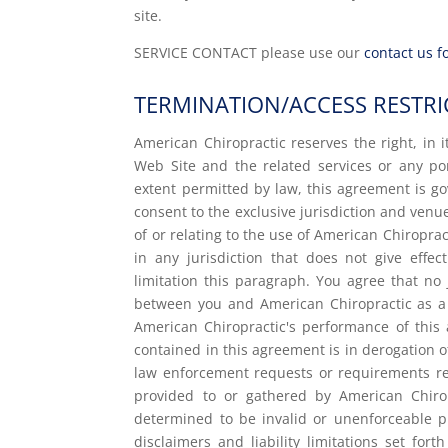
site.
SERVICE CONTACT please use our
contact us 
TERMINATION/ACCESS RESTRI
American Chiropractic reserves the right, in i
Web Site and the related services or any p
extent permitted by law, this agreement is g
consent to the exclusive jurisdiction and venue
of or relating to the use of American Chiropra
in any jurisdiction that does not give effec
limitation this paragraph. You agree that no 
between you and American Chiropractic as a 
American Chiropractic's performance of this 
contained in this agreement is in derogation 
law enforcement requests or requirements rel
provided to or gathered by American Chirop
determined to be invalid or unenforceable pu
disclaimers and liability limitations set fo