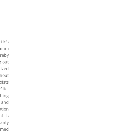
tic's
ximum
ereby
g out
rized
thout
xists
Site.
thing
t and
ation
nt is
ranty
eemed