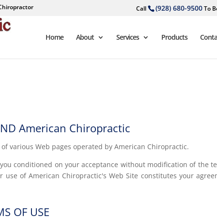
Chiropractor
(928) 680-9500
Call
To B
Home
About
Services
Products
Conta
D American Chiropractic
d of various Web pages operated by American Chiropractic.
o you conditioned on your acceptance without modification of the t
ur use of American Chiropractic's Web Site constitutes your agre
MS OF USE