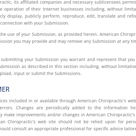
actic, its affiliated companies and necessary sublicensees permi
 operation of their Internet businesses including, without limita
licly display, publicly perform, reproduce, edit, translate and ref
 connection with your Submission.
the use of your Submission, as provided herein. American Chiropr
bmission you may provide and may remove any Submission at any ti
or submitting your Submission you warrant and represent that yo
Submission as described in this section including, without limitation
 upload, input or submit the Submissions.
MER
ices included in or available through American Chiropractic's web
errors. Changes are periodically added to the information he
may make improvements and/or changes in American Chiropractic'
can Chiropractic's web site should not be relied upon for pers
hould consult an appropriate professional for specific advice tailor