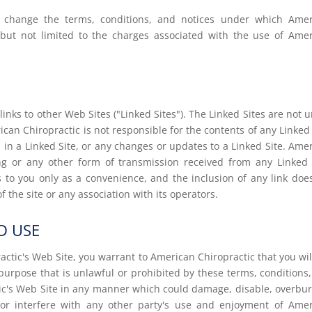
to change the terms, conditions, and notices under which Ame
g but not limited to the charges associated with the use of Ame
inks to other Web Sites ("Linked Sites"). The Linked Sites are not 
can Chiropractic is not responsible for the contents of any Linked 
d in a Linked Site, or any changes or updates to a Linked Site. Ame
ing or any other form of transmission received from any Linked 
s to you only as a convenience, and the inclusion of any link doe
the site or any association with its operators.
D USE
actic's Web Site, you warrant to American Chiropractic that you wil
purpose that is unlawful or prohibited by these terms, conditions
ic's Web Site in any manner which could damage, disable, overbu
 or interfere with any other party's use and enjoyment of Ame