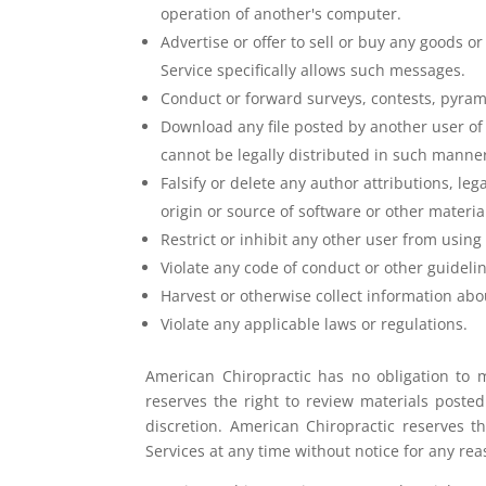
operation of another's computer.
Advertise or offer to sell or buy any goods 
Service specifically allows such messages.
Conduct or forward surveys, contests, pyram
Download any file posted by another user o
cannot be legally distributed in such manne
Falsify or delete any author attributions, leg
origin or source of software or other material
Restrict or inhibit any other user from usi
Violate any code of conduct or other guidel
Harvest or otherwise collect information abo
Violate any applicable laws or regulations.
American Chiropractic has no obligation to 
reserves the right to review materials poste
discretion. American Chiropractic reserves t
Services at any time without notice for any re