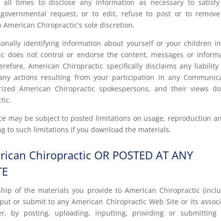
 all times to disclose any information as necessary to satisf
r governmental request, or to edit, refuse to post or to remov
n American Chiropractic's sole discretion.
nally identifying information about yourself or your children i
c does not control or endorse the content, messages or inform
fore, American Chiropractic specifically disclaims any liability
ny actions resulting from your participation in any Communic
rized American Chiropractic spokespersons, and their views d
tic.
e may be subject to posted limitations on usage, reproduction a
g to such limitations if you download the materials.
ican Chiropractic OR POSTED AT ANY
TE
hip of the materials you provide to American Chiropractic (incl
put or submit to any American Chiropractic Web Site or its assoc
ver, by posting, uploading, inputting, providing or submitting