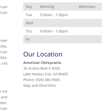
Day
Morning
Afternoon
rican
rican
Tue
9:00am - 1:00pm
Wed
Thu
9:00am - 1:00pm
Fri
under
Site,
rican
Our Location
Site.
American Chiropractic
s not
30 Acoma Blvd S #203
Lake Havasu City
,
AZ
86403
Phone:
(928) 680-9500
Map and Directions
l not
, and
rden,
rican