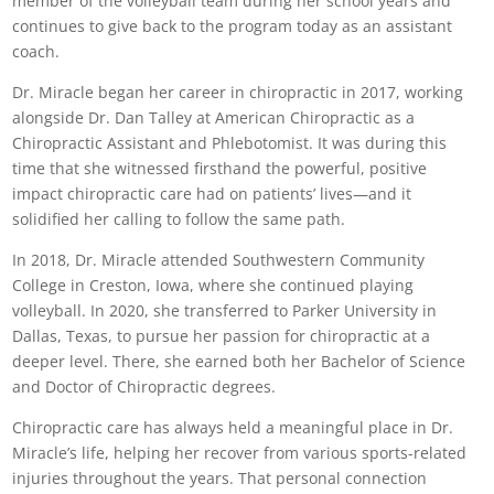
member of the volleyball team during her school years and
continues to give back to the program today as an assistant
coach.
Dr. Miracle began her career in chiropractic in 2017, working
alongside Dr. Dan Talley at American Chiropractic as a
Chiropractic Assistant and Phlebotomist. It was during this
time that she witnessed firsthand the powerful, positive
impact chiropractic care had on patients’ lives—and it
solidified her calling to follow the same path.
In 2018, Dr. Miracle attended Southwestern Community
College in Creston, Iowa, where she continued playing
volleyball. In 2020, she transferred to Parker University in
Dallas, Texas, to pursue her passion for chiropractic at a
deeper level. There, she earned both her Bachelor of Science
and Doctor of Chiropractic degrees.
Chiropractic care has always held a meaningful place in Dr.
Miracle’s life, helping her recover from various sports-related
injuries throughout the years. That personal connection