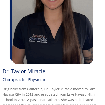
Dr. Taylor Miracle
Chiropractic Physician
Originally from California, Dr. Taylor Miracle moved to Lake
Havasu City in 2012 and graduated from Lake Havasu High
School in 2018. A passionate athlete, she was a dedicated