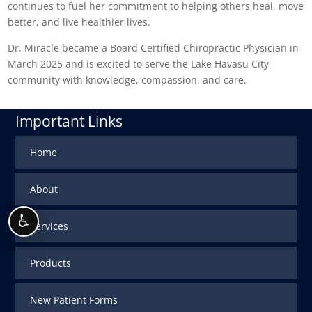
continues to fuel her commitment to helping others heal, move
better, and live healthier lives.
Dr. Miracle became a Board Certified Chiropractic Physician in
March 2025 and is excited to serve the Lake Havasu City
community with knowledge, compassion, and care.
Important Links
Home
About
♿
Services
Products
New Patient Forms