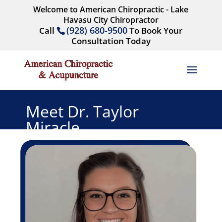
Welcome to American Chiropractic - Lake
Havasu City Chiropractor
(928) 680-9500
Call
To Book Your
Consultation Today
Meet Dr. Taylor
Miracle