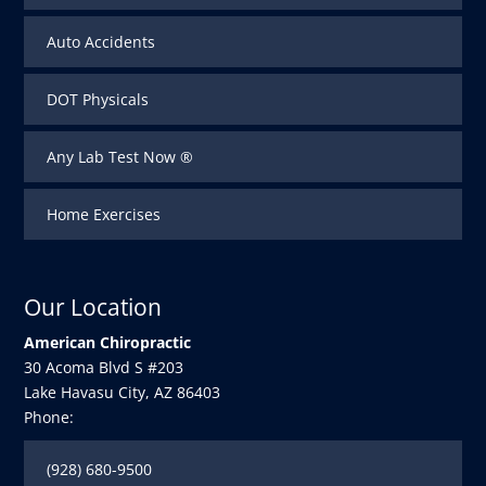
Auto Accidents
DOT Physicals
Any Lab Test Now ®
Home Exercises
Our Location
American Chiropractic
30 Acoma Blvd S #203
Lake Havasu City
,
AZ
86403
Phone:
(928) 680-9500