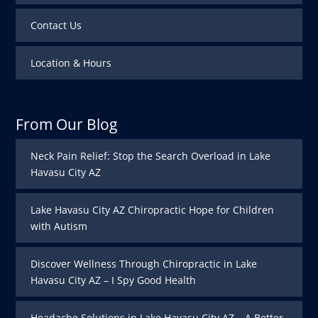
Contact Us
Location & Hours
From Our Blog
Neck Pain Relief: Stop the Search Overload in Lake
Havasu City AZ
Lake Havasu City AZ Chiropractic Hope for Children
with Autism
Discover Wellness Through Chiropractic in Lake
Havasu City AZ – I Spy Good Health
Headache Solutions in Lake Havasu City AZ – A Better