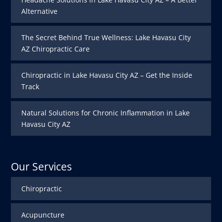
Alternative
The Secret Behind True Wellness: Lake Havasu City
AZ Chiropractic Care
Chiropractic in Lake Havasu City AZ – Get the Inside
Track
Natural Solutions for Chronic Inflammation in Lake
Havasu City AZ
Our Services
Chiropractic
Acupuncture