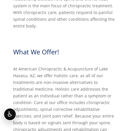
system is the main focus of chiropractic treatment.
With chiropractic care, patients respond to painful
spinal conditions and other conditions affecting the
entire body.
What We Offer!
At American Chiropractic & Acupuncture of Lake
Havasu, AZ, we offer holistic care, as all of our
treatments are non-invasive alternatives to
traditional medicine. Holistic care addresses the
patient as an individual rather than a symptom or
condition. Care at our office includes chiropractic
adjustments, spinal corrective rehabilitative
♿
exercises, and joint pain relief. Because your entire
body is based on signals sent through your spine,
chiropractic adjustments and rehabilitation can