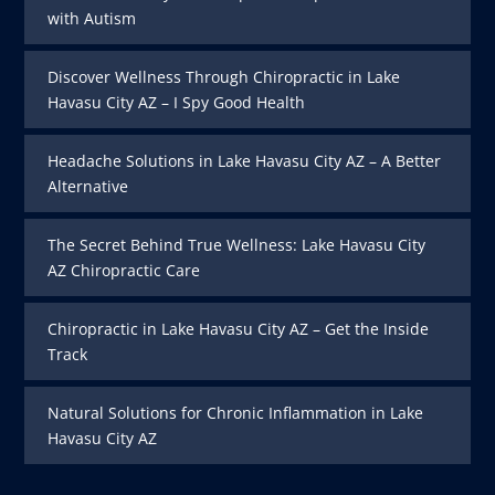
with Autism
Discover Wellness Through Chiropractic in Lake
Havasu City AZ – I Spy Good Health
Headache Solutions in Lake Havasu City AZ – A Better
Alternative
The Secret Behind True Wellness: Lake Havasu City
AZ Chiropractic Care
Chiropractic in Lake Havasu City AZ – Get the Inside
Track
Natural Solutions for Chronic Inflammation in Lake
Havasu City AZ