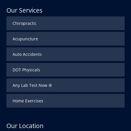
Our Services
Chiropractic
Acupuncture
Auto Accidents
DOT Physicals
Any Lab Test Now ®
Home Exercises
Our Location