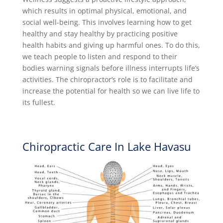
which results in optimal physical, emotional, and
social well-being. This involves learning how to get
healthy and stay healthy by practicing positive
health habits and giving up harmful ones. To do this,
we teach people to listen and respond to their
bodies warning signals before illness interrupts life’s
activities. The chiropractor’s role is to facilitate and
increase the potential for health so we can live life to
its fullest.
Chiropractic Care In Lake Havasu