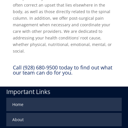
often correct an upset that lies elsewhere in the
body, as well as those directly related to the spinal
column. In addition, we offer post-surgical pain
management when necessary and coordinate your
care with other providers. We are dedicated to
addressing your health conditions’ root cause,
whether physical, nutritional, emotional, mental, or
social.
Call (928) 680-9500 today to find out what
our team can do for you.
Important Links
Home
About