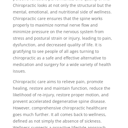
Chiropractic looks at not only the structural but the
mental, emotional, and nutritional side of wellness.
Chiropractic care ensures that the spine works
properly to maximize normal nerve flow and
minimize pressure on the nervous system from
stress and postural strain or injury, leading to pain,
dysfunction, and decreased quality of life. It is
gratifying to see people of all ages turning to
chiropractic as a safe and effective alternative to
medication and surgery for a wide variety of health
issues.
Chiropractic care aims to relieve pain, promote
healing, restore and maintain function, reduce the
likelihood of re-injury, restore proper motion, and
prevent accelerated degenerative spine disease.
However, comprehensive chiropractic healthcare
goes much further. It all comes back to wellness,
defined as not simply the absence of sickness.
Wellness suggests a proactive lifestyle approach,