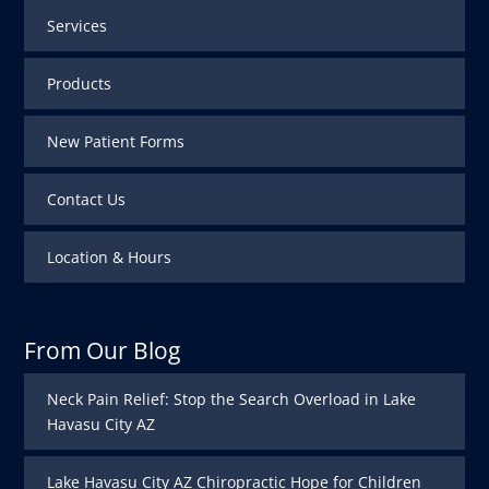
Services
Products
New Patient Forms
Contact Us
Location & Hours
From Our Blog
Neck Pain Relief: Stop the Search Overload in Lake
Havasu City AZ
Lake Havasu City AZ Chiropractic Hope for Children