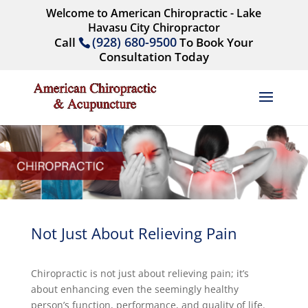
Welcome to American Chiropractic - Lake
Havasu City Chiropractor
(928) 680-9500
Call
To Book Your
Consultation Today
Not Just About Relieving Pain
Chiropractic is not just about relieving pain; it’s
about enhancing even the seemingly healthy
person’s function, performance, and quality of life.