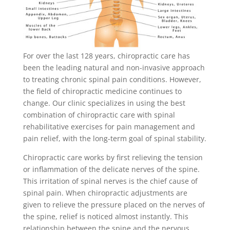
For over the last 128 years, chiropractic care has
been the leading natural and non-invasive approach
to treating chronic spinal pain conditions. However,
the field of chiropractic medicine continues to
change. Our clinic specializes in using the best
combination of chiropractic care with spinal
rehabilitative exercises for pain management and
pain relief, with the long-term goal of spinal stability.
Chiropractic care works by first relieving the tension
or inflammation of the delicate nerves of the spine.
This irritation of spinal nerves is the chief cause of
spinal pain. When chiropractic adjustments are
given to relieve the pressure placed on the nerves of
the spine, relief is noticed almost instantly. This
relationship between the spine and the nervous