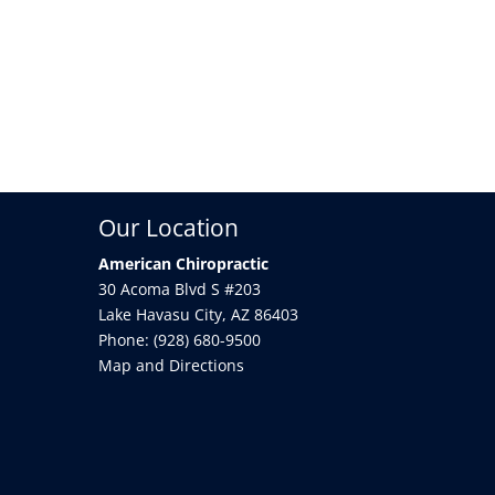
Our Location
American Chiropractic
30 Acoma Blvd S #203
Lake Havasu City
,
AZ
86403
Phone:
(928) 680-9500
Map and Directions