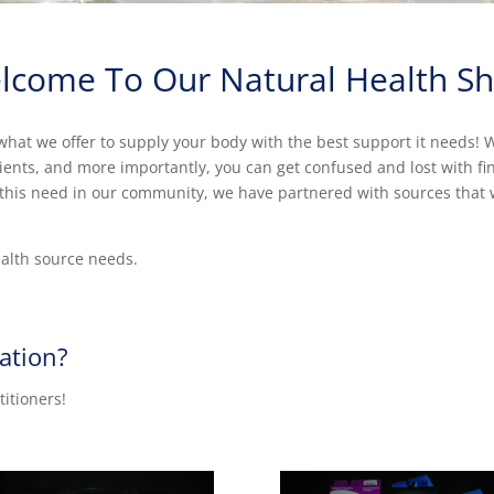
lcome To Our Natural Health Sh
hat we offer to supply your body with the best support it needs! We
rients, and more importantly, you can get confused and lost with f
ll this need in our community, we have partnered with sources that 
ealth source needs.
ation?
titioners!