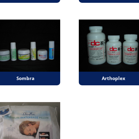
Sombra
Arthoplex