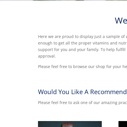
We
Here we are proud to display just a sample of w
enough to get all the proper vitamins and nut
support for you and your family. To help fulfi
approval.
Please feel free to browse our shop for your h
Would You Like A Recommend
Please feel free to ask one of our amazing prac