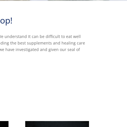
op!
 understand It can be difficult to eat well
inding the best supplements and healing care
we have investigated and given our seal of