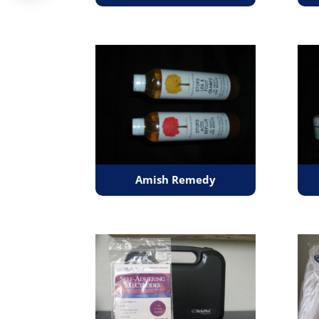
Amish Remedy