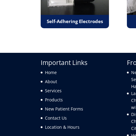
Self-Adhering Electrodes
Important Links
Fr
Home
Ne
Se
About
Ha
Services
La
Products
Ch
wi
New Patient Forms
Di
Contact Us
Ch
Location & Hours
Ci
He