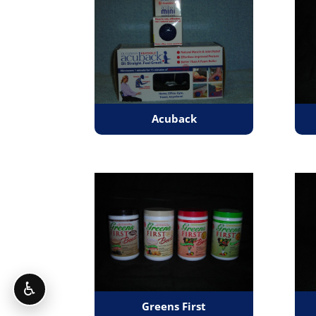
Acuback
♿
Greens First