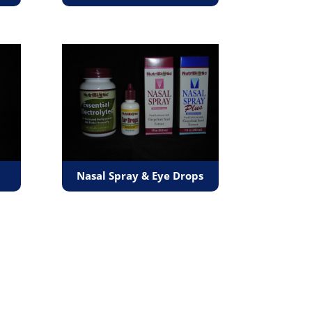
Nasal Spray & Eye Drops