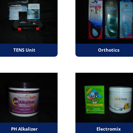
TENS Unit
Orthotics
PH Alkalizer
Electromix