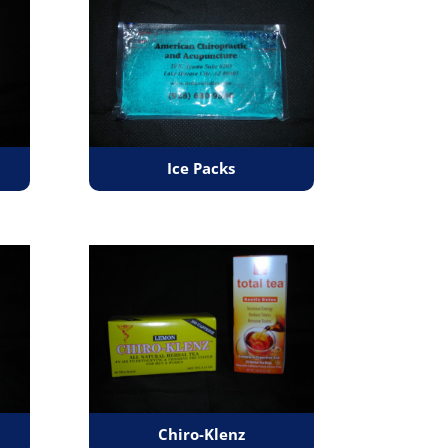
Ice Packs
Chiro-Klenz