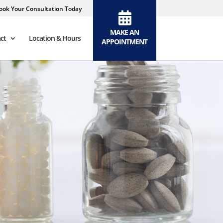
ook Your Consultation Today
MAKE AN
ct
Location & Hours
APPOINTMENT