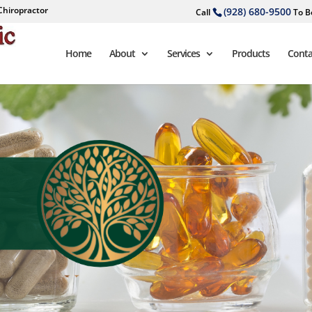
Chiropractor
(928) 680-9500
Call
To B
Home
About
Services
Products
Conta