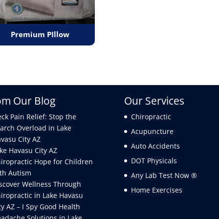
Premium PIllow
om Our Blog
Our Services
ck Pain Relief: Stop the
Chiropractic
arch Overload in Lake
Acupuncture
vasu City AZ
Auto Accidents
ke Havasu City AZ
DOT Physicals
iropractic Hope for Children
th Autism
Any Lab Test Now ®
scover Wellness Through
Home Exercises
iropractic in Lake Havasu
ty AZ – I Spy Good Health
adache Solutions in Lake