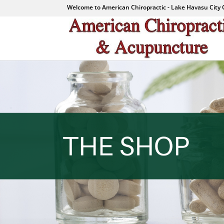
Welcome to American Chiropractic - Lake Havasu City 