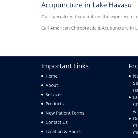
Acupuncture in Lake Havasu
Our specialized team utilizes the expertise of 
Call American Chiropractic & Acupuncture in La
Important Links
Fr
Home
Ne
Se
About
Ha
Services
La
Products
Ch
wi
New Patient Forms
Di
Contact Us
Ch
Location & Hours
Ci