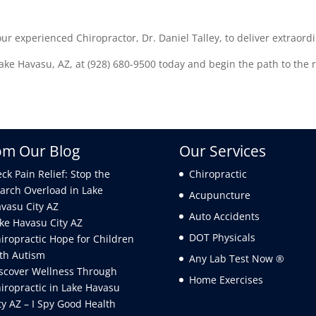
our experienced Chiropractor, Dr. Daniel Talley, to deliver extraordi
ke Havasu, AZ, at (928) 680-9500 today and begin the path to the re
om Our Blog
Our Services
ck Pain Relief: Stop the
Chiropractic
arch Overload in Lake
Acupuncture
vasu City AZ
Auto Accidents
ke Havasu City AZ
DOT Physicals
iropractic Hope for Children
th Autism
Any Lab Test Now ®
scover Wellness Through
Home Exercises
iropractic in Lake Havasu
ty AZ – I Spy Good Health