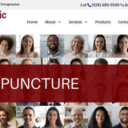
Chiropractor
(928) 680-9500
Call
To B
Home
About
Services
Products
Conta