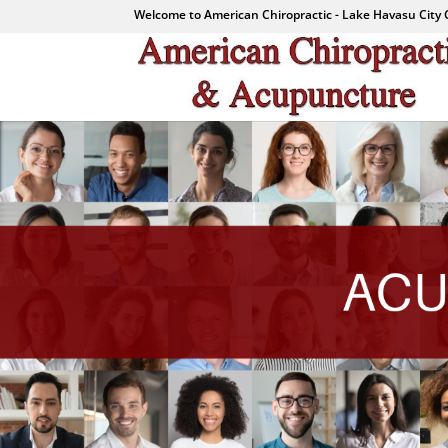
Welcome to American Chiropractic - Lake Havasu City 