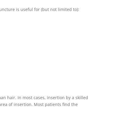
cture is useful for (but not limited to):
n hair. In most cases, insertion by a skilled
rea of insertion. Most patients find the