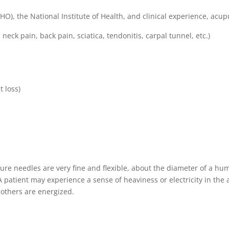
), the National Institute of Health, and clinical experience, acupun
neck pain, back pain, sciatica, tendonitis, carpal tunnel, etc.)
t loss)
e needles are very fine and flexible, about the diameter of a huma
 patient may experience a sense of heaviness or electricity in the a
 others are energized.