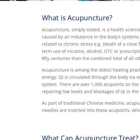
What is Acupuncture?
Acupuncture, simply stated, is a health scienc
caused by an imbalance in the body’s systems. 
related to chronic stress e.g. (death of a close
term use of nicotine, alcohol, OTC or prescri
ﬁfty centuries than the combined total of all 
Acupuncture is among the oldest healing practi
energy. Qi is circulated through the body via 
system. There are over 1,000 acupoints on the
repairing low levels and blockages of Qi in the
As part of traditional Chinese medicine, acupu
needles are inserted into these acupoints, whi
What Can Acupuncture Treat?