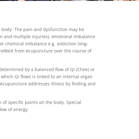
the body. The pain and dysfunction may be
in and multiple injuries), emotional imbalance
nd/or chemical imbalance e.g. addiction long-
beneﬁted from Acupuncture over the course of
determined by a balanced flow of Qi (Chee) or
which Qi flows is linked to an internal organ
 Acupuncture addresses illness by finding and
of specific points on the body. Special
low of energy.