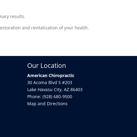
nary results.
storation and revitalization of your health.
Our Location
American Chiropractic
30 Acoma Blvd S #203
Lake Havasu City
,
AZ
86403
Phone:
(928) 680-9500
Map and Directions