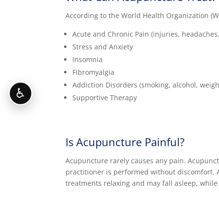
According to the World Health Organization (WHO
Acute and Chronic Pain (injuries, headaches, 
Stress and Anxiety
Insomnia
Fibromyalgia
Addiction Disorders (smoking, alcohol, weigh
♿
Supportive Therapy
Is Acupuncture Painful?
Acupuncture rarely causes any pain. Acupunctur
practitioner is performed without discomfort. A
treatments relaxing and may fall asleep, while