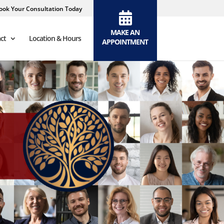
ook Your Consultation Today
MAKE AN
ct
Location & Hours
APPOINTMENT