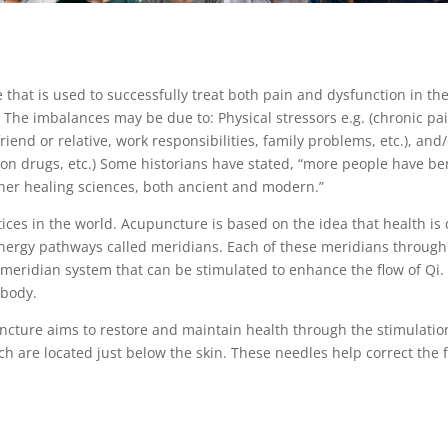
e that is used to successfully treat both pain and dysfunction in 
The imbalances may be due to: Physical stressors e.g. (chronic pa
 friend or relative, work responsibilities, family problems, etc.), a
ption drugs, etc.) Some historians have stated, “more people have 
other healing sciences, both ancient and modern.”
ces in the world. Acupuncture is based on the idea that health is 
energy pathways called meridians. Each of these meridians through 
 meridian system that can be stimulated to enhance the flow of Qi.
 body.
ncture aims to restore and maintain health through the stimulation 
ch are located just below the skin. These needles help correct the f