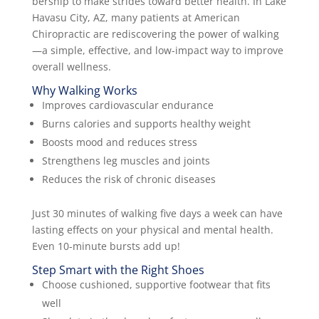
bership to make strides toward better health. In Lake
Havasu City, AZ, many patients at American
Chiropractic are rediscovering the power of walking
—a simple, effective, and low-impact way to improve
overall wellness.
Why Walking Works
Improves cardiovascular endurance
Burns calories and supports healthy weight
Boosts mood and reduces stress
Strengthens leg muscles and joints
Reduces the risk of chronic diseases
Just 30 minutes of walking five days a week can have
lasting effects on your physical and mental health.
Even 10-minute bursts add up!
Step Smart with the Right Shoes
Choose cushioned, supportive footwear that fits
well