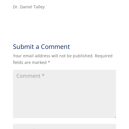
Dr. Daniel Talley
Submit a Comment
Your email address will not be published.
Required
fields are marked
*