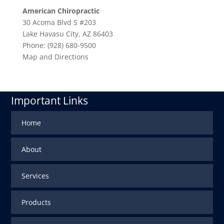
American Chiropractic
30 Acoma Blvd S #203
Lake Havasu City
,
AZ
86403
Phone:
(928) 680-9500
Map and Directions
Important Links
Home
About
Services
Products