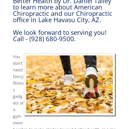
Better Health by Dr. Daniel Talley
to learn more about American
Chiropractic and our Chiropractic
office in Lake Havasu City, AZ.
We look forward to serving you!
Call - (928) 680-9500.
You
don’t
need
fancy
fitnes
s
gadg
ets or
a
gym
mem