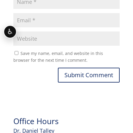
♿
Save my name, email, and website in this
browser for the next time I comment.
Office Hours
Dr. Daniel Talley