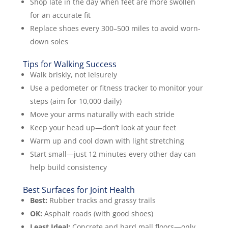
Shop late in the day when feet are more swollen
for an accurate fit
Replace shoes every 300–500 miles to avoid worn-
down soles
Tips for Walking Success
Walk briskly, not leisurely
Use a pedometer or fitness tracker to monitor your
steps (aim for 10,000 daily)
Move your arms naturally with each stride
Keep your head up—don’t look at your feet
Warm up and cool down with light stretching
Start small—just 12 minutes every other day can
help build consistency
Best Surfaces for Joint Health
Best:
Rubber tracks and grassy trails
OK:
Asphalt roads (with good shoes)
Least Ideal:
Concrete and hard mall floors—only