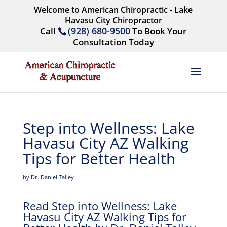
Welcome to American Chiropractic - Lake
Havasu City Chiropractor
(928) 680-9500
Call
To Book Your
Consultation Today
Step into Wellness: Lake
Havasu City AZ Walking
Tips for Better Health
by Dr. Daniel Talley
Read Step into Wellness: Lake
Havasu City AZ Walking Tips for