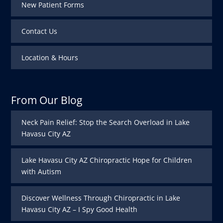
New Patient Forms
Contact Us
Location & Hours
From Our Blog
Neck Pain Relief: Stop the Search Overload in Lake
Havasu City AZ
Lake Havasu City AZ Chiropractic Hope for Children
with Autism
Discover Wellness Through Chiropractic in Lake
Havasu City AZ – I Spy Good Health