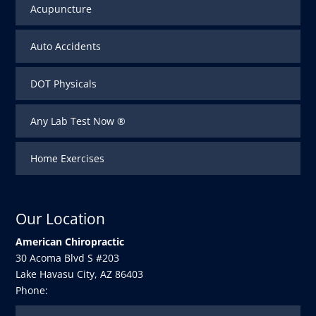
Acupuncture
Auto Accidents
DOT Physicals
Any Lab Test Now ®
Home Exercises
Our Location
American Chiropractic
30 Acoma Blvd S #203
Lake Havasu City
,
AZ
86403
Phone: