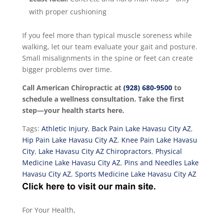
with proper cushioning
If you feel more than typical muscle soreness while
walking, let our team evaluate your gait and posture.
Small misalignments in the spine or feet can create
bigger problems over time.
Call American Chiropractic at
(928) 680-9500
to
schedule a wellness consultation. Take the first
step—your health starts here.
Tags:
Athletic Injury
,
Back Pain Lake Havasu City AZ
,
Hip Pain Lake Havasu City AZ
,
Knee Pain Lake Havasu
City
,
Lake Havasu City AZ Chiropractors
,
Physical
Medicine Lake Havasu City AZ
,
Pins and Needles Lake
Havasu City AZ
,
Sports Medicine Lake Havasu City AZ
For Your Health,