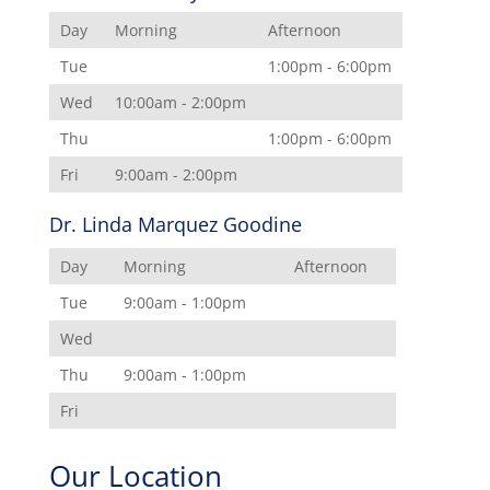
Day
Morning
Afternoon
Tue
1:00pm - 6:00pm
Wed
10:00am - 2:00pm
Thu
1:00pm - 6:00pm
Fri
9:00am - 2:00pm
Dr. Linda Marquez Goodine
Day
Morning
Afternoon
Tue
9:00am - 1:00pm
Wed
Thu
9:00am - 1:00pm
Fri
Our Location