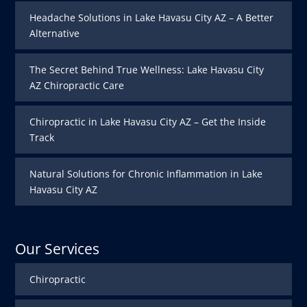
Headache Solutions in Lake Havasu City AZ – A Better
Alternative
The Secret Behind True Wellness: Lake Havasu City
AZ Chiropractic Care
Chiropractic in Lake Havasu City AZ – Get the Inside
Track
Natural Solutions for Chronic Inflammation in Lake
Havasu City AZ
Our Services
Chiropractic