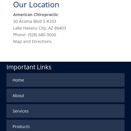
Our Location
American Chiropractic
30 Acoma Blvd S #203
Lake Havasu City
,
AZ
86403
Phone:
(928) 680-9500
Map and Directions
Important Links
Home
About
Services
Products