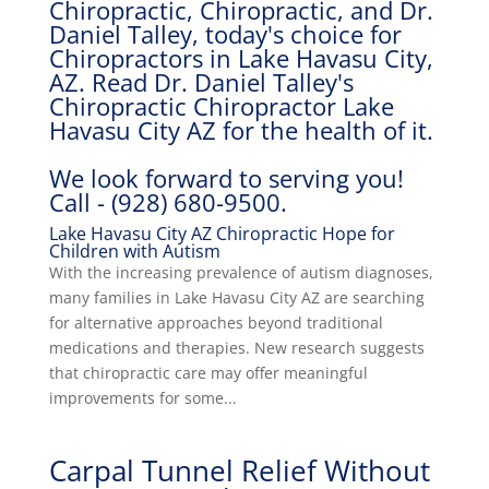
Chiropractic, Chiropractic, and Dr.
Daniel Talley, today's choice for
Chiropractors in Lake Havasu City,
AZ. Read Dr. Daniel Talley's
Chiropractic Chiropractor Lake
Havasu City AZ for the health of it.
We look forward to serving you!
Call - (928) 680-9500.
Lake Havasu City AZ Chiropractic Hope for
Children with Autism
With the increasing prevalence of autism diagnoses,
many families in Lake Havasu City AZ are searching
for alternative approaches beyond traditional
medications and therapies. New research suggests
that chiropractic care may offer meaningful
improvements for some...
Carpal Tunnel Relief Without