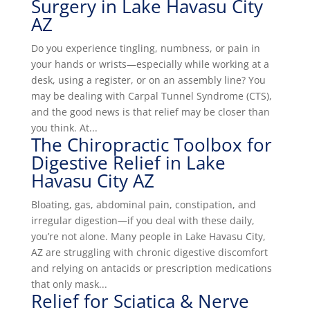
Surgery in Lake Havasu City
AZ
Do you experience tingling, numbness, or pain in
your hands or wrists—especially while working at a
desk, using a register, or on an assembly line? You
may be dealing with Carpal Tunnel Syndrome (CTS),
and the good news is that relief may be closer than
you think. At...
The Chiropractic Toolbox for
Digestive Relief in Lake
Havasu City AZ
Bloating, gas, abdominal pain, constipation, and
irregular digestion—if you deal with these daily,
you’re not alone. Many people in Lake Havasu City,
AZ are struggling with chronic digestive discomfort
and relying on antacids or prescription medications
that only mask...
Relief for Sciatica & Nerve