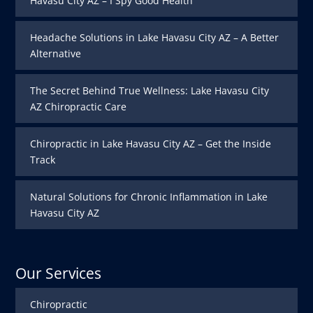
Havasu City AZ – I Spy Good Health
Headache Solutions in Lake Havasu City AZ – A Better
Alternative
The Secret Behind True Wellness: Lake Havasu City
AZ Chiropractic Care
Chiropractic in Lake Havasu City AZ – Get the Inside
Track
Natural Solutions for Chronic Inflammation in Lake
Havasu City AZ
Our Services
Chiropractic