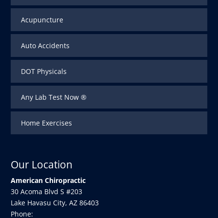
Acupuncture
Auto Accidents
DOT Physicals
Any Lab Test Now ®
Home Exercises
Our Location
American Chiropractic
30 Acoma Blvd S #203
Lake Havasu City
,
AZ
86403
Phone: