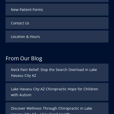
New Patient Forms
Contact Us
Location & Hours
From Our Blog
Neck Pain Relief: Stop the Search Overload in Lake
Havasu City AZ
Lake Havasu City AZ Chiropractic Hope for Children
with Autism
Discover Wellness Through Chiropractic in Lake