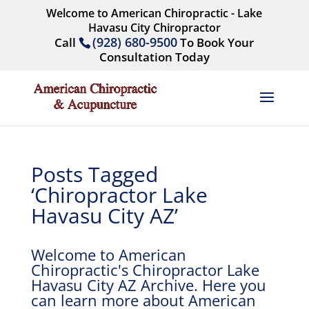
Welcome to American Chiropractic - Lake
Havasu City Chiropractor
(928) 680-9500
Call
To Book Your
Consultation Today
Posts Tagged
‘Chiropractor Lake
Havasu City AZ’
Welcome to American
Chiropractic's Chiropractor Lake
Havasu City AZ Archive. Here you
can learn more about American