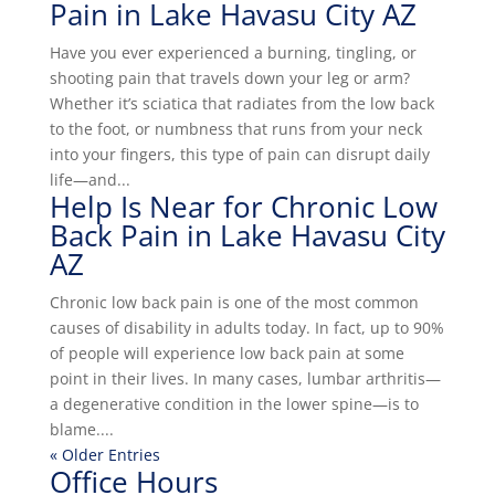
Pain in Lake Havasu City AZ
Have you ever experienced a burning, tingling, or
shooting pain that travels down your leg or arm?
Whether it’s sciatica that radiates from the low back
to the foot, or numbness that runs from your neck
into your fingers, this type of pain can disrupt daily
life—and...
Help Is Near for Chronic Low
Back Pain in Lake Havasu City
AZ
Chronic low back pain is one of the most common
causes of disability in adults today. In fact, up to 90%
of people will experience low back pain at some
point in their lives. In many cases, lumbar arthritis—
a degenerative condition in the lower spine—is to
blame....
« Older Entries
Office Hours