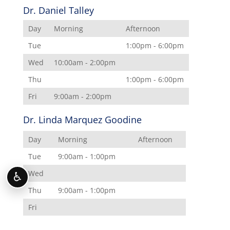
Dr. Daniel Talley
Day
Morning
Afternoon
Tue
1:00pm - 6:00pm
Wed
10:00am - 2:00pm
Thu
1:00pm - 6:00pm
Fri
9:00am - 2:00pm
Dr. Linda Marquez Goodine
Day
Morning
Afternoon
Tue
9:00am - 1:00pm
Wed
♿
Thu
9:00am - 1:00pm
Fri