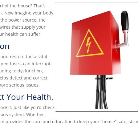
t of the house? That’s
ion. Now imagine your body
 the power source, the
 wires that supply your
ur health can suffer.
ion
and restore these vital
ipped fuse—can interrupt
ading to dysfunction,
helps detect and correct
more serious issues.
t Your Health.
ore it. Just like you’d check
rvous system. Whether
eam provides the care and education to keep your “house” safe, stro