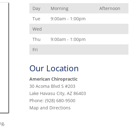
Day
Morning
Afternoon
Tue
9:00am - 1:00pm
Wed
Thu
9:00am - 1:00pm
Fri
Our Location
American Chiropractic
30 Acoma Blvd S #203
Lake Havasu City
,
AZ
86403
Phone:
(928) 680-9500
Map and Directions
ng,