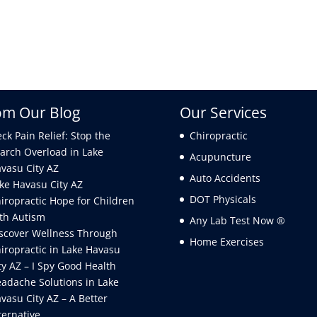
om Our Blog
Our Services
ck Pain Relief: Stop the
Chiropractic
arch Overload in Lake
Acupuncture
vasu City AZ
Auto Accidents
ke Havasu City AZ
DOT Physicals
iropractic Hope for Children
th Autism
Any Lab Test Now ®
scover Wellness Through
Home Exercises
iropractic in Lake Havasu
ty AZ – I Spy Good Health
adache Solutions in Lake
vasu City AZ – A Better
ternative