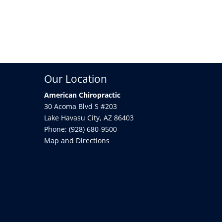
Our Location
American Chiropractic
30 Acoma Blvd S #203
Lake Havasu City
,
AZ
86403
Phone:
(928) 680-9500
Map and Directions