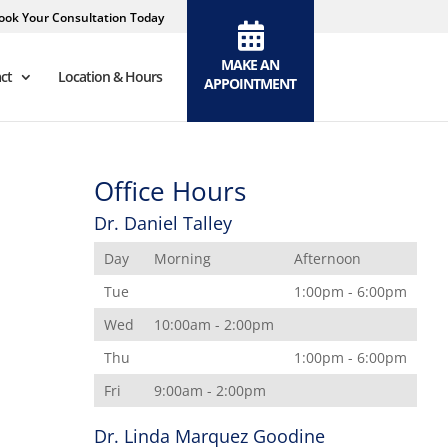
ook Your Consultation Today
MAKE AN
ct
Location & Hours
APPOINTMENT
Office Hours
Dr. Daniel Talley
Day
Morning
Afternoon
Tue
1:00pm - 6:00pm
Wed
10:00am - 2:00pm
Thu
1:00pm - 6:00pm
Fri
9:00am - 2:00pm
Dr. Linda Marquez Goodine