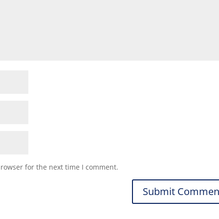
browser for the next time I comment.