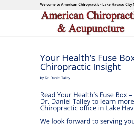
Welcome to American Chiropractic - Lake Havasu City 
Your Health’s Fuse Bo
Chiropractic Insight
by Dr. Daniel Talley
Read Your Health’s Fuse Box – 
Dr. Daniel Talley to learn mo
Chiropractic office in Lake Hav
We look forward to serving you