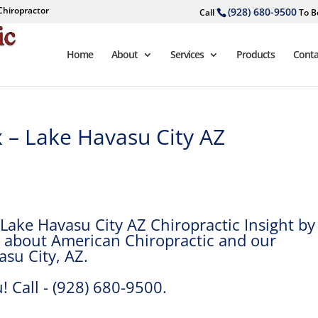
Chiropractor
(928) 680-9500
Call
To B
Home
About
Services
Products
Conta
x – Lake Havasu City AZ
Lake Havasu City AZ Chiropractic Insight by
re about American Chiropractic and our
asu City, AZ.
! Call - (928) 680-9500.