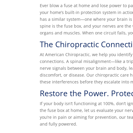
Ever blow a fuse at home and lose power to par
your home’s built-in protection system in act
has a similar system—one where your brain is
spine is the fuse box, and your nerves are the
organs and muscles. When one circuit fails, yo
The Chiropractic Connect
At American Chiropractic, we help you identify 
connections. A spinal misalignment—like a tr
nerve signals between your brain and body, le
discomfort, or disease. Our chiropractic care 
these interferences before they escalate into 
Restore the Power. Protec
If your body isn’t functioning at 100%, don’t ign
the fuse box at home, let us evaluate your ne
you’re in pain or aiming for prevention, our t
and fully powered.