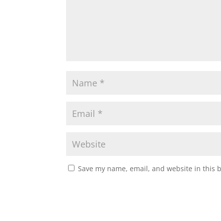
Save my name, email, and website in this 