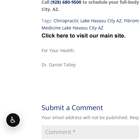
Call
(928) 680-9500
to schedule your full-bod
City, AZ.
Tags:
Chiropractic Lake Havasu City AZ
,
Fibrom
Medicine Lake Havasu City AZ
For Your Health,
Dr. Daniel Talley
Submit a Comment
Your email address will not be published.
Requ
♿