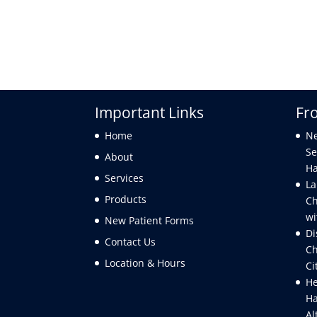
Important Links
Fr
Home
Ne
Se
About
Ha
Services
La
Products
Ch
wi
New Patient Forms
Di
Contact Us
Ch
Location & Hours
Ci
He
Ha
Al