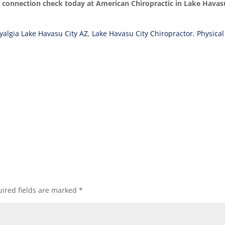
y connection check today at American Chiropractic in Lake Havas
yalgia Lake Havasu City AZ
,
Lake Havasu City Chiropractor
,
Physical
ired fields are marked
*